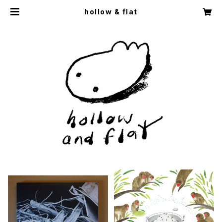
hollow & flat