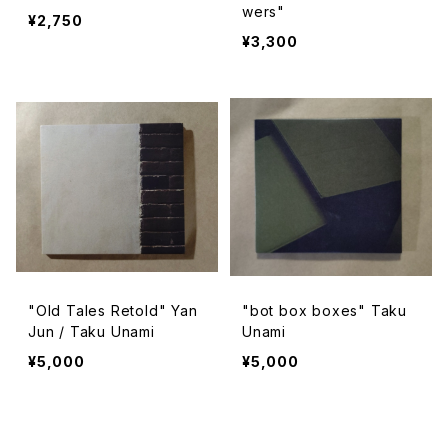
wers"
¥2,750
¥3,300
"Old Tales Retold" Yan
"bot box boxes" Taku
Jun / Taku Unami
Unami
¥5,000
¥5,000