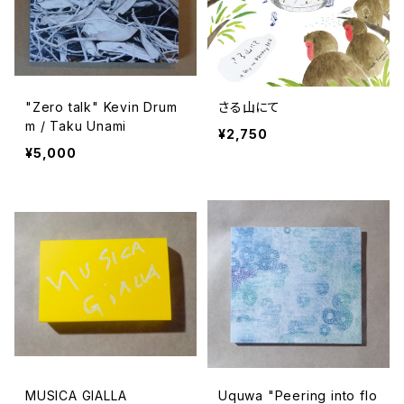
"Zero talk" Kevin Drum
さる山にて
m / Taku Unami
¥2,750
¥5,000
MUSICA GIALLA
Uquwa "Peering into flo